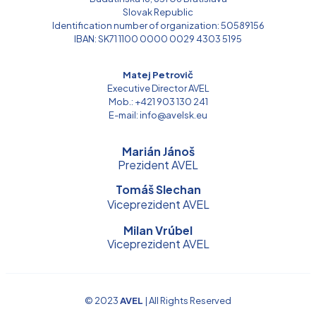
Slovak Republic
Identification number of organization: 50589156
IBAN: SK71 1100 0000 0029 4303 5195
Matej Petrovič
Executive Director AVEL
Mob.: +421 903 130 241
E-mail: info@avelsk.eu
Marián Jánoš
Prezident AVEL
Tomáš Slechan
Viceprezident AVEL
Milan Vrúbel
Viceprezident AVEL
© 2023
AVEL
| All Rights Reserved