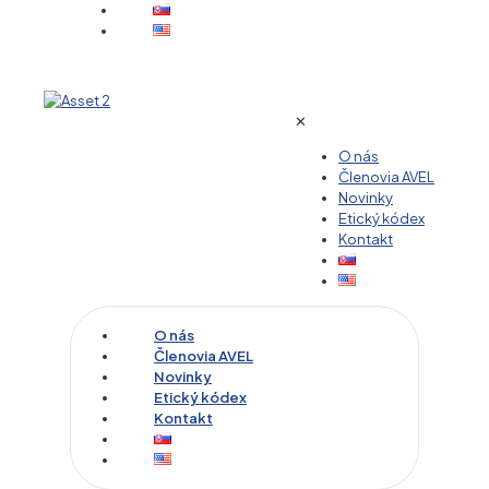
✕
O nás
Členovia AVEL
Novinky
Etický kódex
Kontakt
O nás
Členovia AVEL
Novinky
Etický kódex
Kontakt