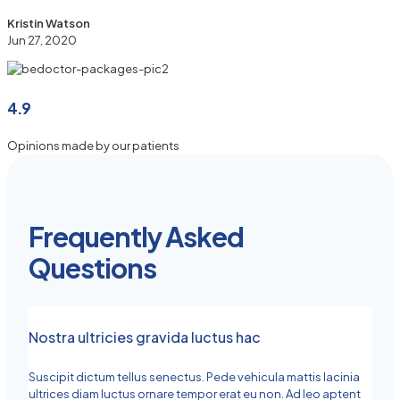
Kristin Watson
Jun 27, 2020
4.9
Opinions made by our patients
Frequently Asked
Questions
Nostra ultricies gravida luctus hac
Suscipit dictum tellus senectus. Pede vehicula mattis lacinia
ultrices diam luctus ornare tempor erat eu non. Ad leo aptent