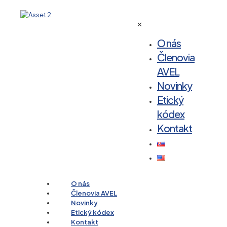
✕
O nás
Členovia
AVEL
Novinky
Etický
kódex
Kontakt
O nás
Členovia AVEL
Novinky
Etický kódex
Kontakt