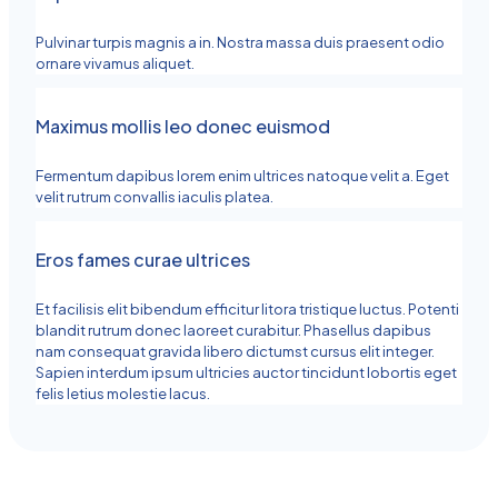
Pulvinar turpis magnis a in. Nostra massa duis praesent odio
ornare vivamus aliquet.
Maximus mollis leo donec euismod
Fermentum dapibus lorem enim ultrices natoque velit a. Eget
velit rutrum convallis iaculis platea.
Eros fames curae ultrices
Et facilisis elit bibendum efficitur litora tristique luctus. Potenti
blandit rutrum donec laoreet curabitur. Phasellus dapibus
nam consequat gravida libero dictumst cursus elit integer.
Sapien interdum ipsum ultricies auctor tincidunt lobortis eget
felis letius molestie lacus.