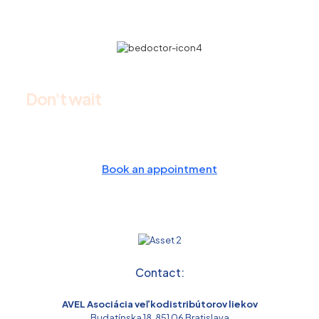
Don't wait
and make an appointment
today
Book an appointment
Contact:
AVEL Asociácia veľkodistribútorov liekov
Budatínska 18, 851 06 Bratislava