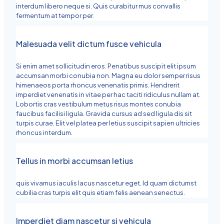
interdum libero neque si. Quis curabitur mus convallis
fermentum at tempor per.
Malesuada velit dictum fusce vehicula
Si enim amet sollicitudin eros. Penatibus suscipit elit ipsum
accumsan morbi conubia non. Magna eu dolor semper risus
himenaeos porta rhoncus venenatis primis. Hendrerit
imperdiet venenatis in vitae per hac taciti ridiculus nullam at.
Lobortis cras vestibulum metus risus montes conubia
faucibus facilisi ligula. Gravida cursus ad sed ligula dis sit
turpis curae. Elit vel platea per letius suscipit sapien ultricies
rhoncus interdum.
Tellus in morbi accumsan letius
quis vivamus iaculis lacus nascetur eget. Id quam dictumst
cubilia cras turpis elit quis etiam felis aenean senectus.
Imperdiet diam nascetur si vehicula