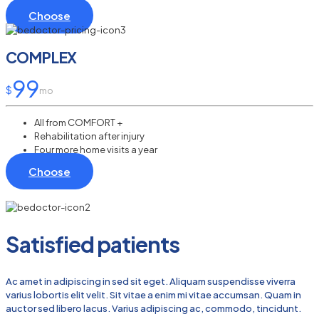
Choose
COMPLEX
99
$
mo
All from COMFORT +
Rehabilitation after injury
Four more home visits a year
Choose
Satisfied patients
Ac amet in adipiscing in sed sit eget. Aliquam suspendisse viverra
varius lobortis elit velit. Sit vitae a enim mi vitae accumsan. Quam in
auctor sed libero lacus. Varius adipiscing ac, commodo, tincidunt.