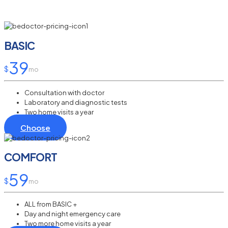
BASIC
39
$
mo
Consultation with doctor
Laboratory and diagnostic tests
Two home visits a year
Choose
COMFORT
59
$
mo
ALL from BASIC +
Day and night emergency care
Two more home visits a year