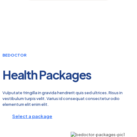
BEDOCTOR
Health Packages
Vulputate fringilla in gravida hendrerit quis sed ultrices. Risus in
vestibulum turpis velit. Varius id consequat consectetur odio
elementum elit enim elit.
Select a package